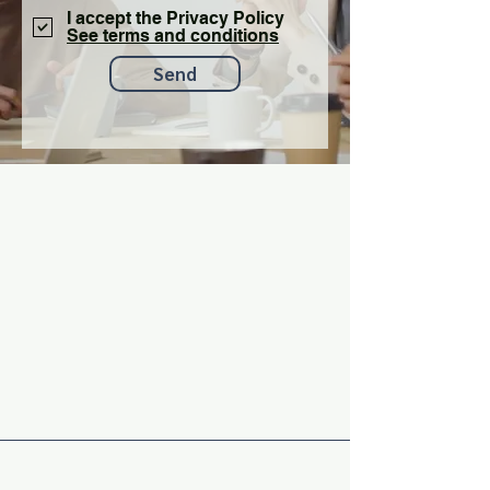
I accept the Privacy Policy
See terms and conditions
Send