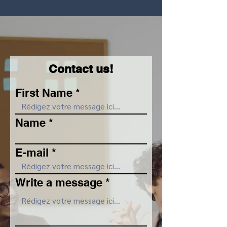
Contact us!
First Name
Name
E-mail
Write a message