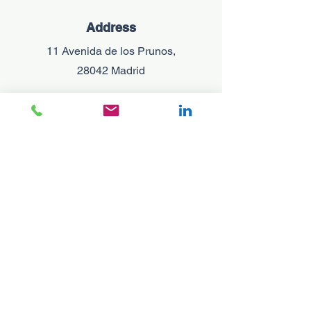
Address
11 Avenida de los Prunos,
28042 Madrid
Phone
+34 695 700 672