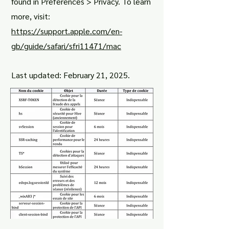
found in Preferences > Privacy. To learn
more, visit:
https://support.apple.com/en-
gb/guide/safari/sfri11471/mac
Last updated: February 21, 2025.