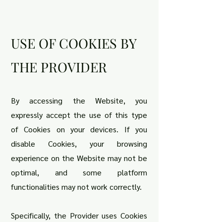
USE OF COOKIES BY
THE PROVIDER
By accessing the Website, you
expressly accept the use of this type
of Cookies on your devices. If you
disable Cookies, your browsing
experience on the Website may not be
optimal, and some platform
functionalities may not work correctly.
Specifically, the Provider uses Cookies