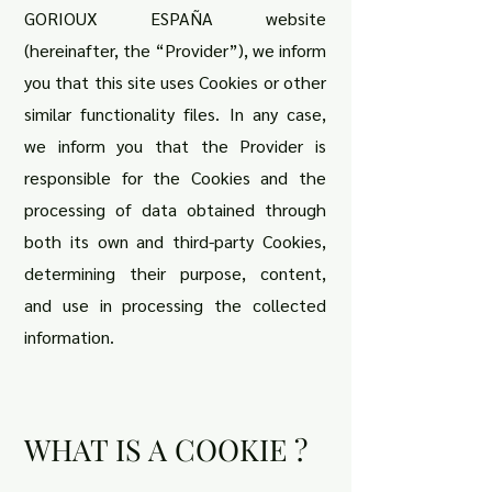
GORIOUX ESPAÑA website
(hereinafter, the “Provider”), we inform
you that this site uses Cookies or other
similar functionality files. In any case,
we inform you that the Provider is
responsible for the Cookies and the
processing of data obtained through
both its own and third-party Cookies,
determining their purpose, content,
and use in processing the collected
information.
WHAT IS A COOKIE ?