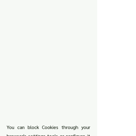
You can block Cookies through your
browser's settings tools or configure it