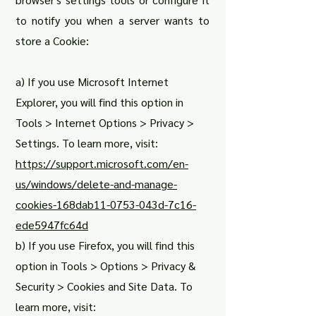
to notify you when a server wants to
store a Cookie:
a) If you use Microsoft Internet
Explorer, you will find this option in
Tools > Internet Options > Privacy >
Settings. To learn more, visit:
https://support.microsoft.com/en-
us/windows/delete-and-manage-
cookies-168dab11-0753-043d-7c16-
ede5947fc64d
b) If you use Firefox, you will find this
option in Tools > Options > Privacy &
Security > Cookies and Site Data. To
learn more, visit: