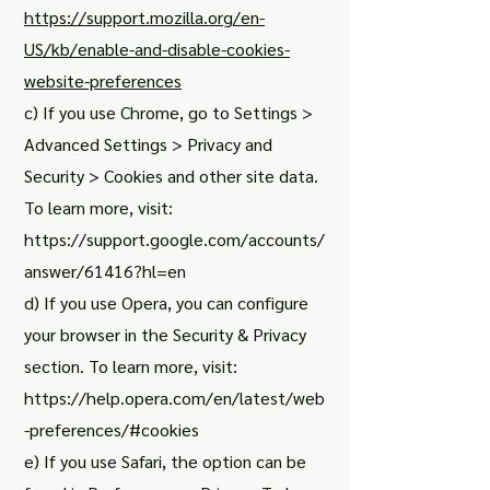
https://support.mozilla.org/en-
US/kb/enable-and-disable-cookies-
website-preferences
c) If you use Chrome, go to Settings >
Advanced Settings > Privacy and
Security > Cookies and other site data.
To learn more, visit:
https://support.google.com/accounts/
answer/61416?hl=en
d) If you use Opera, you can configure
your browser in the Security & Privacy
section. To learn more, visit:
https://help.opera.com/en/latest/web
-preferences/#cookies
e) If you use Safari, the option can be