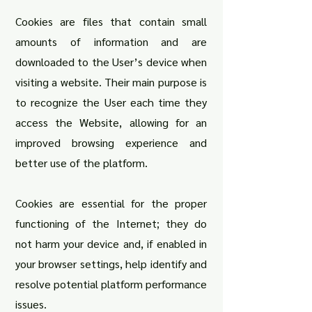
Cookies are files that contain small
amounts of information and are
downloaded to the User’s device when
visiting a website. Their main purpose is
to recognize the User each time they
access the Website, allowing for an
improved browsing experience and
better use of the platform.
Cookies are essential for the proper
functioning of the Internet; they do
not harm your device and, if enabled in
your browser settings, help identify and
resolve potential platform performance
issues
.