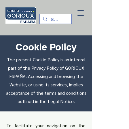
Cookie Policy
The present Cookie Policy is an integral
part of the Privacy Policy of GORIOUX
ESPAÑA. Accessing and browsing the
Website, or using its services, implies
acceptance of the terms and conditions
outlined in the Legal Notice.
To facilitate your navigation on the