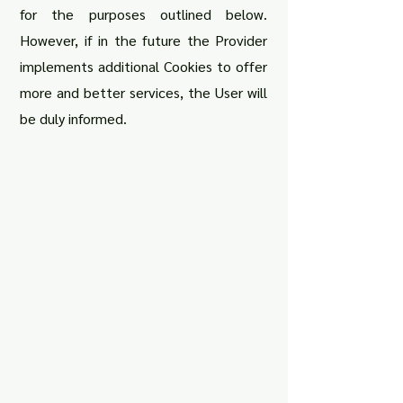
for the purposes outlined below.
However, if in the future the Provider
implements additional Cookies to offer
more and better services, the User will
be duly informed.