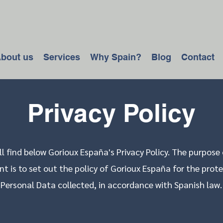
bout us
Services
Why Spain?
Blog
Contact
Privacy Policy
ll find below Gorioux España's Privacy Policy. The purpose 
 is to set out the policy of Gorioux España for the prote
Personal Data collected, in accordance with Spanish law.