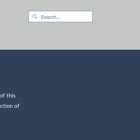
of this
ction of