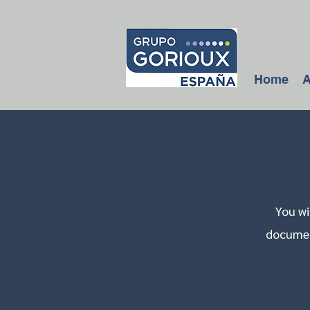
Home
A
You wi
document